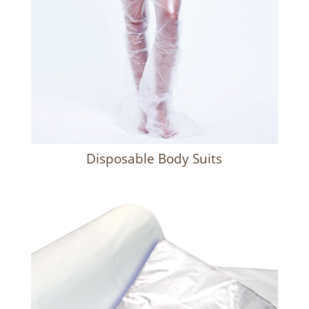
Disposable Body Suits