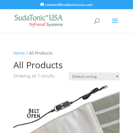
contact@sudatonicusa.com
Home
/ All Products
All Products
Showing all 7 results