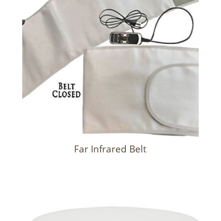
Far Infrared Belt