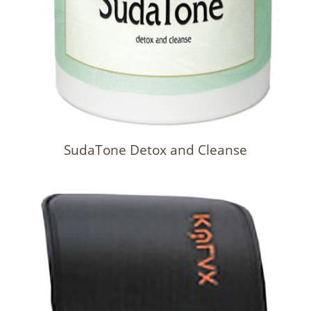
SudaTone Detox and Cleanse