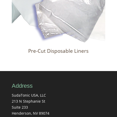
Pre-Cut Disposable Liners
Address
SudaTonic USA, LLC
213 N Stephanie St
Suite 233
Henderson, NV 89074