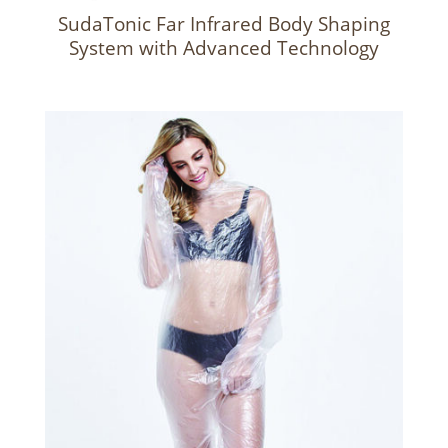
SudaTonic Far Infrared Body Shaping
System with Advanced Technology