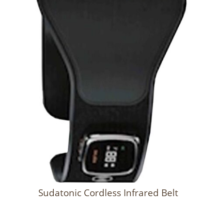
Sudatonic Cordless Infrared Belt