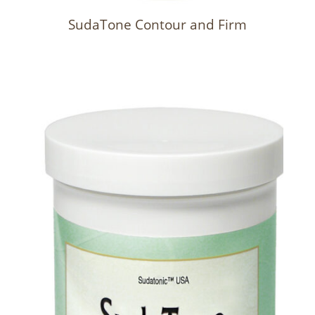
SudaTone Contour and Firm